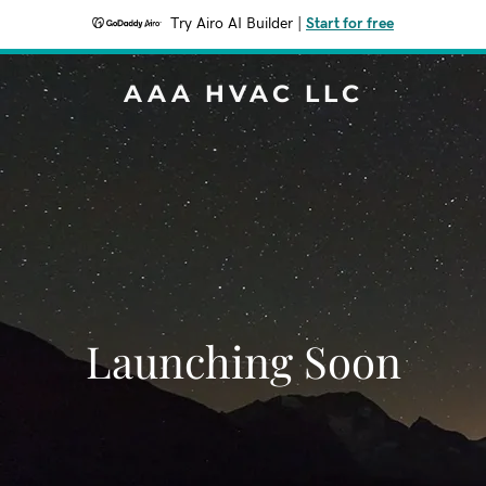
Try Airo AI Builder
|
Start for free
AAA HVAC LLC
Launching Soon