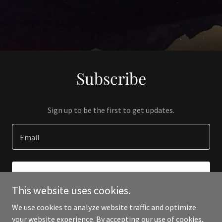
Subscribe
Sign up to be the first to get updates.
Email
SIGN UP
This website uses cookies.
We use cookies to analyze website traffic and optimize
your website experience. By accepting our use of cookies,